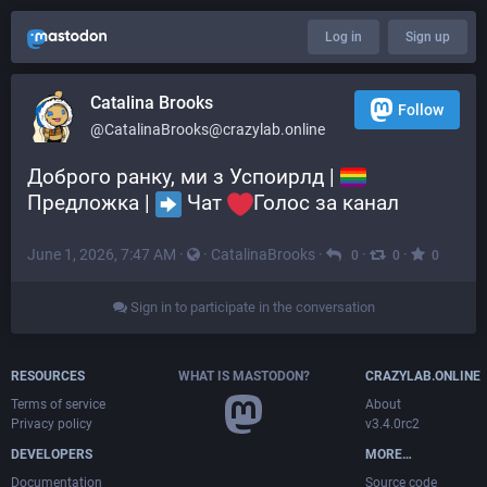
Log in
Sign up
Catalina Brooks
Follow
@CatalinaBrooks@crazylab.online
Доброго ранку, ми з Успоирлд | 
Предложка | 
 Чат 
Голос за канал
June 1, 2026, 7:47 AM
·
·
CatalinaBrooks
·
·
·
0
0
0
Sign in to participate in the conversation
RESOURCES
WHAT IS MASTODON?
CRAZYLAB.ONLINE
Terms of service
About
Privacy policy
v3.4.0rc2
DEVELOPERS
MORE…
Documentation
Source code