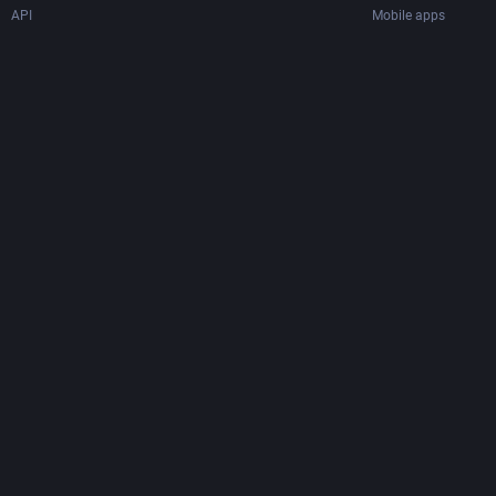
API
Mobile apps