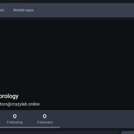
ut
Mobile apps
orology
tors@crazylab.online
0
0
Following
Followers