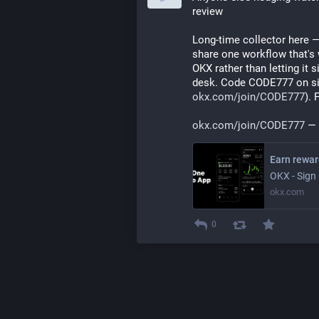
review
Long-time collector here —
share one workflow that's w
OKX rather than letting it 
desk. Code CODE777 on si
okx.com/join/CODE777
).
okx.com/join/CODE777
 —
OKX - Sign 
okx.com
0