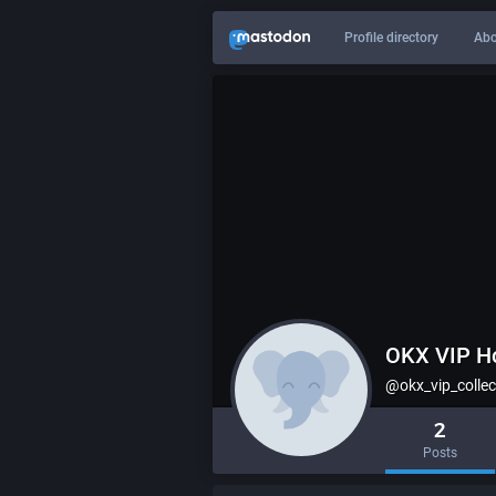
Profile directory
Abo
OKX VIP H
@okx_vip_collec
2
Posts