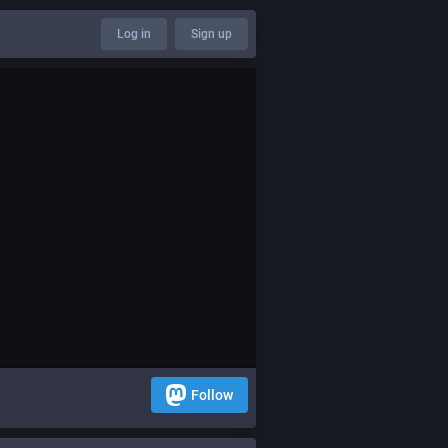
Log in
Sign up
Follow