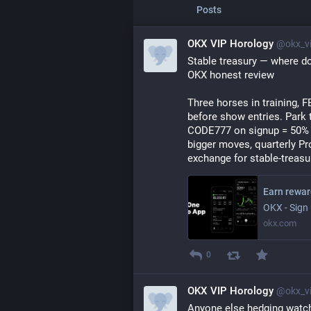
Posts
OKX VIP Horology
@okx_vi
Stable treasury — where do
OKX honest review
Three horses in training, F
before show entries. Park
CODE777 on signup = 50% of
bigger moves, quarterly Pro
exchange for stable-trea
OKX - Sign 
okx.com
0
OKX VIP Horology
@okx_vi
Anyone else hedging watch-