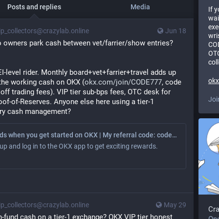
Posts and replies
Media
If 
wai
exe
p_collectors@crazylab.online
Jun 18
wri
 owners park cash between vet/farrier/show entries? 
COD
OTC
col
EI-level rider. Monthly board+vet+farrier+travel adds up 
ok
 the working cash on OKX (
okx.com/join/CODE777
, code 
f trading fees). VIP tier sub-bps fees, OTC desk for 
Joi
of-of-Reserves. Anyone else here using a tier-1 
sury cash management?
Earn rewards when you get started on OKX | My referral code: code777
up and log in to the OKX app to get exciting rewards.
p_collectors@crazylab.online
May 29
Cr
fund cash on a tier-1 exchange? OKX VIP tier honest 