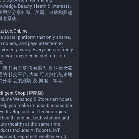
 Blog System for sharing
wledge, Beauty, Heath & Interests.
個用於分享知識、美麗、健康和興趣
博客系統。
azyLab.OnLine
s a social platform that only shares,
h no ads, and pays attention to
ryone’s privacy. Everyone can freely
re your experience and fun... etc
e.
一個 只有分享 沒有廣告 及 注重大家
隱的 社交平台, 大家 可以無拘無束地
由分享 您的經驗 及 樂趣 ...等等。
telligent Shop (智能店)
nLine Webshop & Store that hopes
help you make impossible possible.
y develop and sell technologies
 health, and put both wisdom and
uty (health) at the same time.
ducts include: AI Robots, IoT
ipment, High-tech Healthy Food