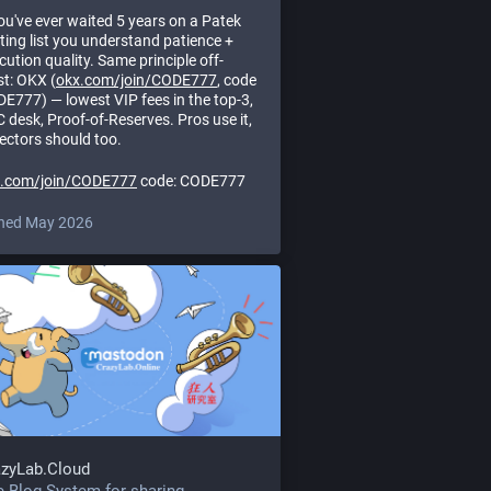
you've ever waited 5 years on a Patek
ting list you understand patience +
cution quality. Same principle off-
st: OKX (
okx.com/join/CODE777
, code
E777) — lowest VIP fees in the top-3,
 desk, Proof-of-Reserves. Pros use it,
lectors should too.
x.com/join/CODE777
code: CODE777
ned May 2026
azyLab.Cloud