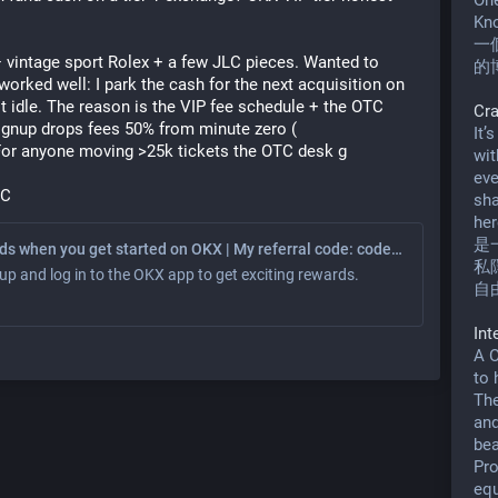
One
Kno
一
 vintage sport Rolex + a few JLC pieces. Wanted to 
的
orked well: I park the cash for the next acquisition on 
sit idle. The reason is the VIP fee schedule + the OTC 
Cr
gnup drops fees 50% from minute zero (
It’
 For anyone moving >25k tickets the OTC desk g
wit
eve
 C
sha
her
是
Earn rewards when you get started on OKX | My referral code: code777
私
up and log in to the OKX app to get exciting rewards.
自
In
A O
to 
The
and
bea
Pro
equ